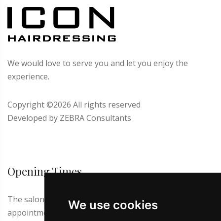
We would love to serve you and let you enjoy the
experience.
Copyright ©
2026 All rights reserved
Developed by
ZEBRA Consultants
Opening Times
The salon is closed on Thursdays and Sundays. First
We use cookies
appointment at 9.00 a.m. Latest appointment for men