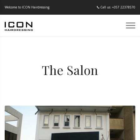
Welcome to ICON Hairdressing
Call us: +357 22378570
The Salon