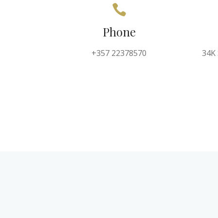
Phone
+357 22378570
34K 