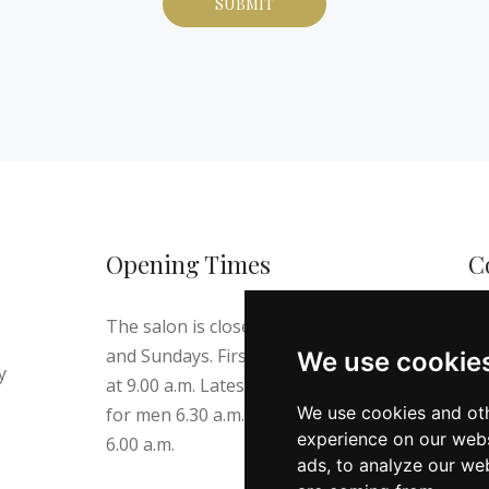
Opening Times
C
The salon is closed on Thursdays
Te
and Sundays. First appointment
We use cookie
E-
y
at 9.00 a.m. Latest appointment
Ad
We use cookies and oth
for men 6.30 a.m. and for ladies
Ni
experience on our webs
6.00 a.m.
ads, to analyze our web