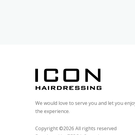
We would love to serve you and let you enjo
the experience.
Copyright ©
2026 All rights reserved