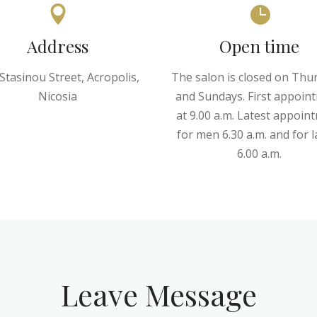
Address
Open time
Stasinou Street, Acropolis,
The salon is closed on Thu
Nicosia
and Sundays. First appoin
at 9.00 a.m. Latest appoin
for men 6.30 a.m. and for l
6.00 a.m.
Leave Message