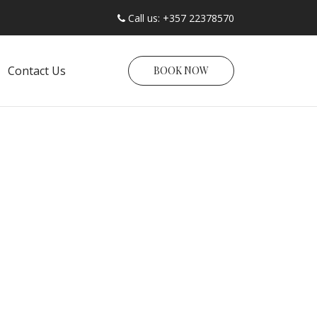
Call us: +357 22378570
Contact Us
BOOK NOW