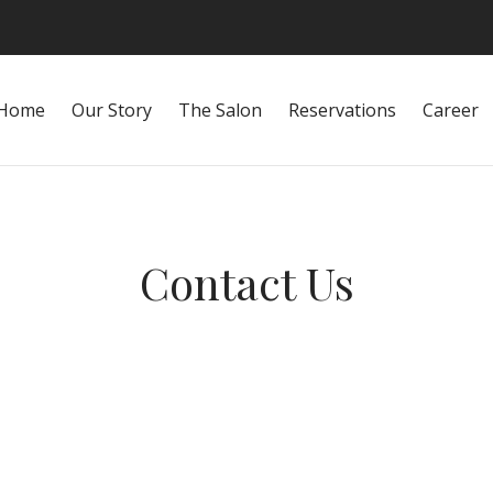
Home
Our Story
The Salon
Reservations
Career
Contact Us