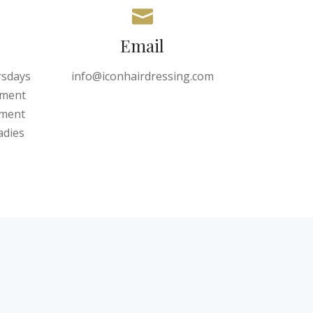
Email
rsdays
info@iconhairdressing.com
tment
tment
adies