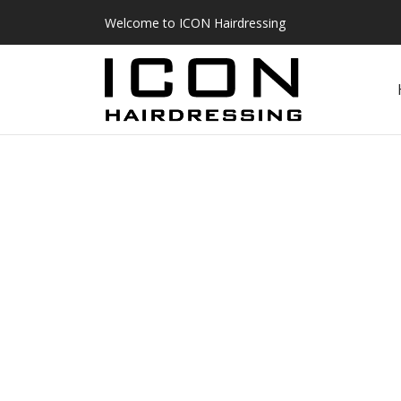
Welcome to ICON Hairdressing