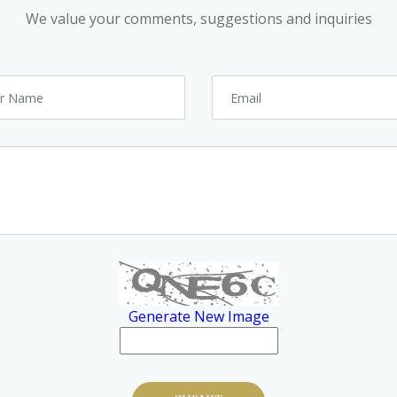
We value your comments, suggestions and inquiries
Generate New Image