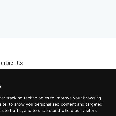
ontact Us
l: +357 22378570
s
mail:
info@iconhairdressing.com
dress: 34K Stasinou Street, Acropolis,
er tracking technologies to improve your browsing
cosia
ite, to show you personalized content and targeted
site traffic, and to understand where our visitors