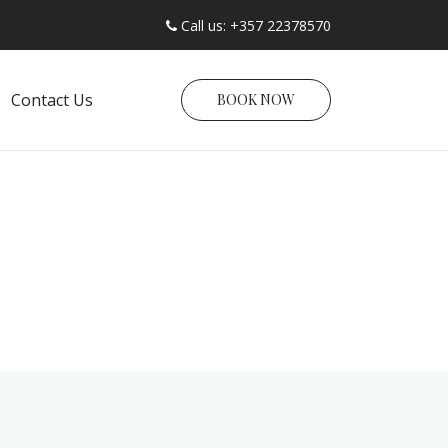
Call us: +357 22378570
Contact Us
BOOK NOW