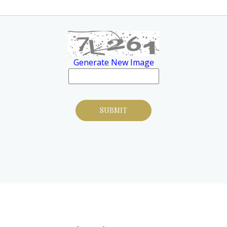
Generate New Image