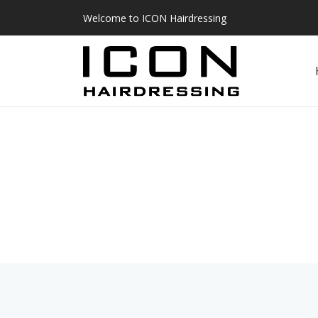
Welcome to ICON Hairdressing