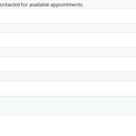
 contacted for available appointments.