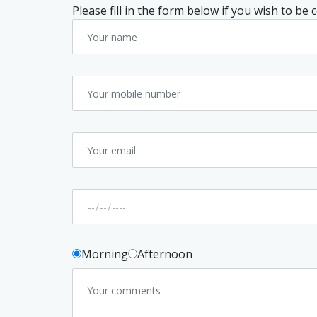
Please fill in the form below if you wish to be
Morning
Afternoon