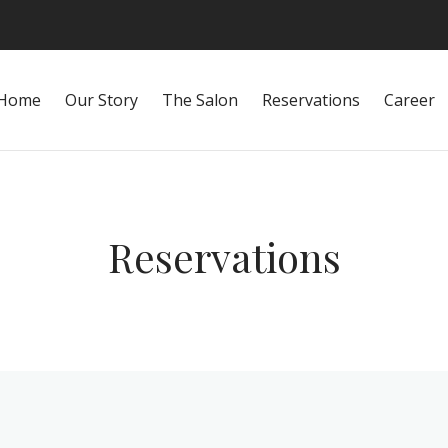
Home
Our Story
The Salon
Reservations
Career
Reservations