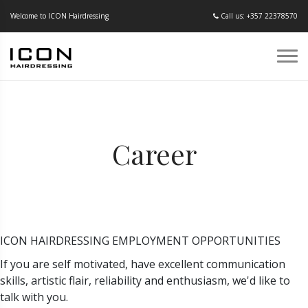
Welcome to ICON Hairdressing
Call us: +357 22378570
Career
ICON HAIRDRESSING EMPLOYMENT OPPORTUNITIES
If you are self motivated, have excellent communication
skills, artistic flair, reliability and enthusiasm, we'd like to
talk with you.