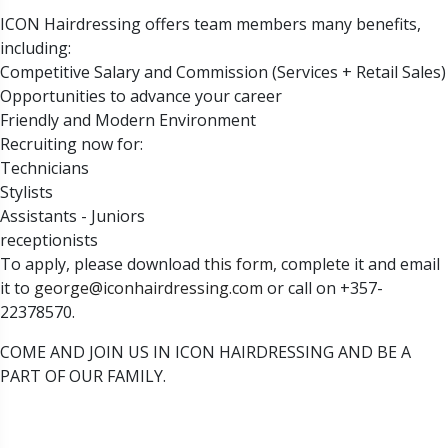
ICON Hairdressing offers team members many benefits,
including:
Competitive Salary and Commission (Services + Retail Sales)
Opportunities to advance your career
Friendly and Modern Environment
Recruiting now for:
Technicians
Stylists
Assistants - Juniors
receptionists
To apply, please download
this form
, complete it and email
it to
george@iconhairdressing.com
or call on +357-
22378570.
COME AND JOIN US IN ICON HAIRDRESSING AND BE A
PART OF OUR FAMILY.