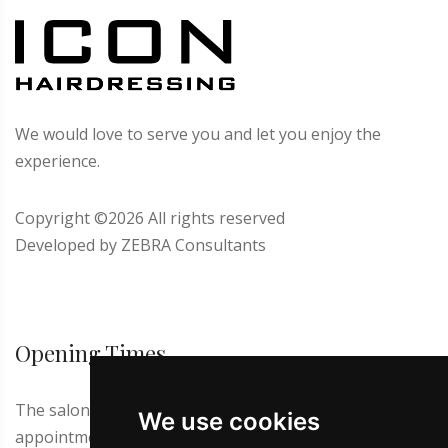
We would love to serve you and let you enjoy the
experience.
Copyright ©
2026 All rights reserved
Developed by
ZEBRA Consultants
Opening Times
The salon is closed on Thursdays and Sundays. First
We use cookies
appointment at 9.00 a.m. Latest appointment for men